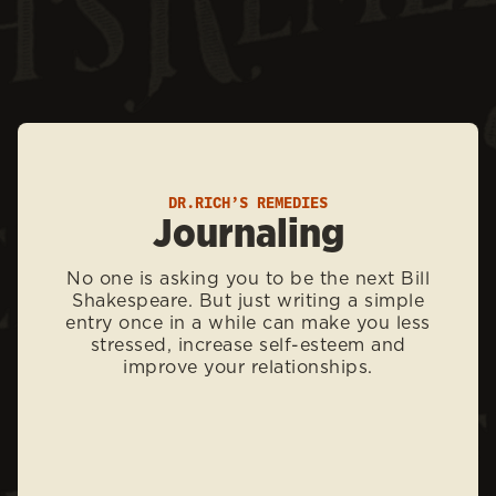
DR.RICH’S REMEDIES
Journaling
No one is asking you to be the next Bill
Shakespeare. But just writing a simple
entry once in a while can make you less
stressed, increase self-esteem and
improve your relationships.