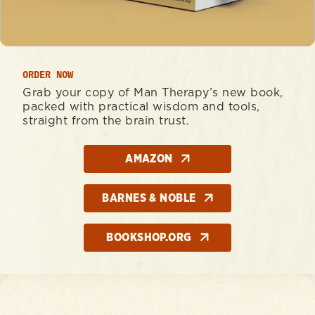
ORDER NOW
Grab your copy of Man Therapy’s new book,
packed with practical wisdom and tools,
straight from the brain trust.
AMAZON
BARNES & NOBLE
BOOKSHOP.ORG