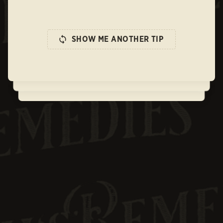
SHOW ME ANOTHER TIP