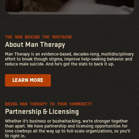
THE MAN BEHIND THE MUSTACHE
About Man Therapy
Man Therapy is an evidence-based, decades-long, multidisciplinary
effort to break though stigma, improve help-seeking behavior and
reduce male suicide. And he's got the stats to back it up.
LEARN MORE
BRING MAN THERAPY TO YOUR COMMUNITY
Partnership & Licensing
Whether it’s business or bushwhacking, we’re stronger together
than apart. We have partnership and licensing opportunities for
lone cowboys all the way up to full-scale organizations, so you’ll
fit right in.