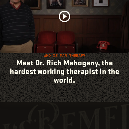
WHO IS MAN THERAPY
Meet Dr. Rich Mahogany, the
hardest working therapist in the
world.