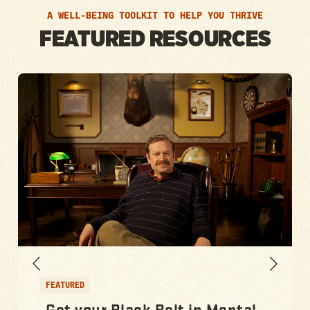
A WELL-BEING TOOLKIT TO HELP YOU THRIVE
FEATURED RESOURCES
FEATURED
Get your Black Belt in Mental