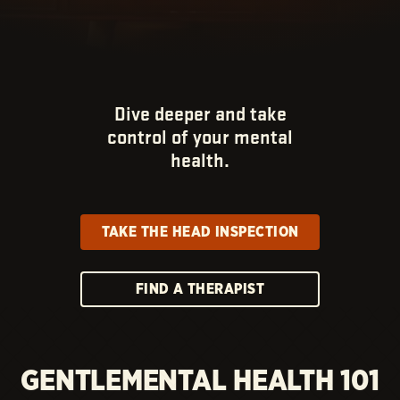
Dive deeper and take
control of your mental
health.
TAKE THE HEAD INSPECTION
FIND A THERAPIST
GENTLEMENTAL HEALTH 101