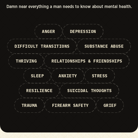
Damn near everything a man needs to know about mental health.
ANGER
DEPRESSION
DIFFICULT TRANSITIONS
SUBSTANCE ABUSE
THRIVING
RELATIONSHIPS & FRIENDSHIPS
SLEEP
ANXIETY
STRESS
RESILIENCE
SUICIDAL THOUGHTS
TRAUMA
FIREARM SAFETY
GRIEF