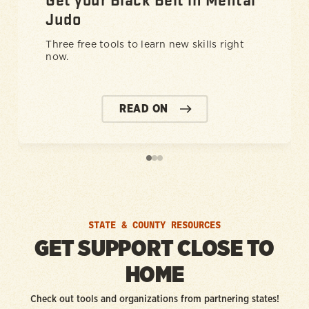
Judo
Three free tools to learn new skills right
now.
READ ON
STATE & COUNTY RESOURCES
GET SUPPORT CLOSE TO
HOME
Check out tools and organizations from partnering states!