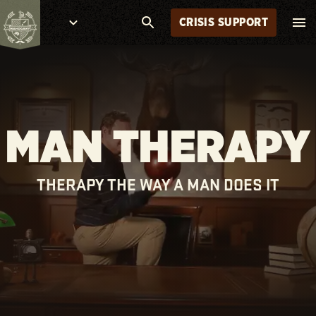
CRISIS SUPPORT
MAN THERAPY
THERAPY THE WAY A MAN DOES IT