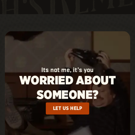
Its not me, it’s you
WORRIED ABOUT
SOMEONE?
LET US HELP