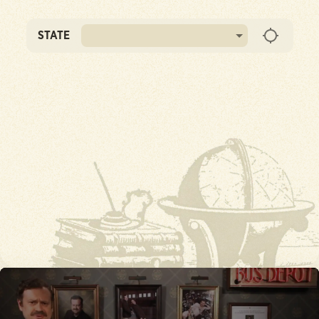
STATE