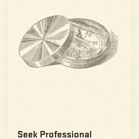
Seek Professional