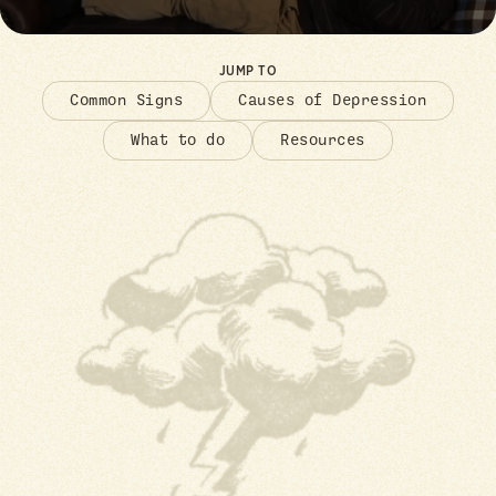
JUMP TO
Common Signs
Causes of Depression
What to do
Resources