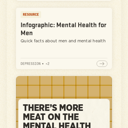
RESOURCE
Infographic: Mental Health for
Men
Quick facts about men and mental health
DEPRESSION
•
+
2
THERE’S MORE
MEAT ON THE
MENTAL HEALTH