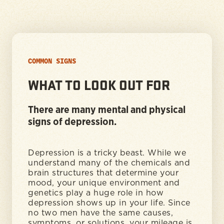
COMMON SIGNS
WHAT TO LOOK OUT FOR
There are many mental and physical
signs of depression.
Depression is a tricky beast. While we
understand many of the chemicals and
brain structures that determine your
mood, your unique environment and
genetics play a huge role in how
depression shows up in your life. Since
no two men have the same causes,
symptoms, or solutions, your mileage is