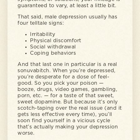
guaranteed to vary, at least a little bit.
That said, male depression usually has
four telltale signs:
Irritability
Physical discomfort
Social withdrawal
Coping behaviors
And that last one in particular is a real
sonuvabitch. When you’re depressed,
you’re desperate for a dose of feel-
good. So you pick your poison —
booze, drugs, video games, gambling,
porn, etc. — for a taste of that sweet,
sweet dopamine. But because it’s only
scotch-taping over the real issue (and it
gets less effective every time), you’ll
soon find yourself in a vicious cycle
that’s actually making your depression
worse.