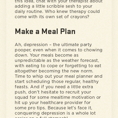
this idea, chat with your therapist about
adding a little scribble sesh to your
daily routine. Who knew therapy could
come with its own set of crayons?
Make a Meal Plan
Ah, depression – the ultimate party
pooper, even when it comes to chowing
down. Your meals become as
unpredictable as the weather forecast,
with eating to cope or forgetting to eat
altogether becoming the new norm.
Time to whip out your meal planner and
start scheduling those regular, healthy
feasts. And if you need a little extra
push, don't hesitate to recruit your
squad for some mealtime motivation or
hit up your healthcare provider for
some pro tips. Because let's face it,
conquering depression is a whole lot