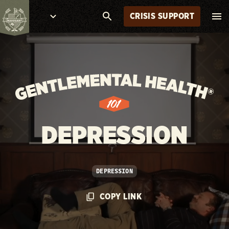
CRISIS SUPPORT
DEPRESSION
DEPRESSION
COPY LINK