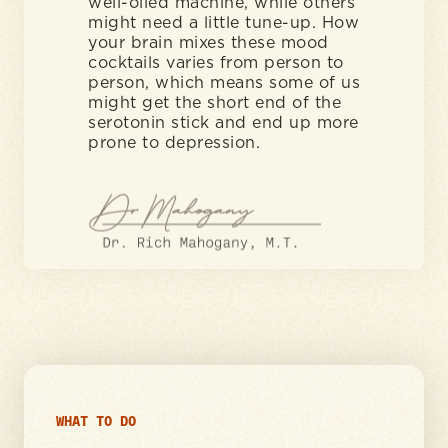
well-oiled machine, while others
might need a little tune-up. How
your brain mixes these mood
cocktails varies from person to
person, which means some of us
might get the short end of the
serotonin stick and end up more
prone to depression.
WHAT TO DO