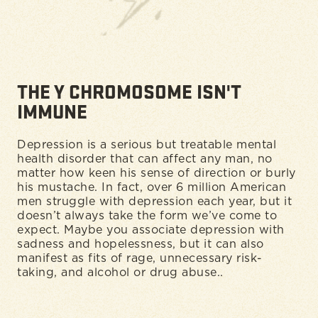
THE Y CHROMOSOME ISN'T
IMMUNE
Depression is a serious but treatable mental
health disorder that can affect any man, no
matter how keen his sense of direction or burly
his mustache. In fact, over 6 million American
men struggle with depression each year, but it
doesn’t always take the form we’ve come to
expect. Maybe you associate depression with
sadness and hopelessness, but it can also
manifest as fits of rage, unnecessary risk-
taking, and alcohol or drug abuse..