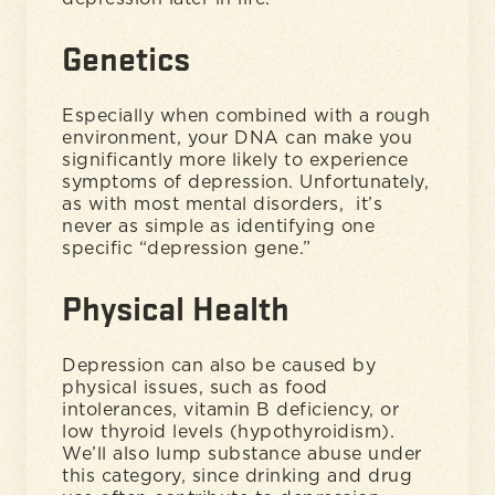
Genetics
Especially when combined with a rough
environment, your DNA can make you
significantly more likely to experience
symptoms of depression. Unfortunately,
as with most mental disorders, it’s
never as simple as identifying one
specific “depression gene.”
Physical Health
Depression can also be caused by
physical issues, such as food
intolerances, vitamin B deficiency, or
low thyroid levels (hypothyroidism).
We’ll also lump substance abuse under
this category, since drinking and drug