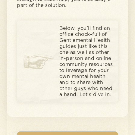
part of the solution.
Below, you’ll find an
office chock-full of
Gentlemental Health
guides just like this
one as well as other
in-person and online
community resources
to leverage for your
own mental health
and to share with
other guys who need
a hand. Let’s dive in.