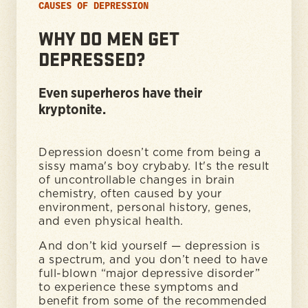
CAUSES OF DEPRESSION
WHY DO MEN GET
DEPRESSED?
Even superheros have their
kryptonite.
Depression doesn’t come from being a
sissy mama's boy crybaby. It's the result
of uncontrollable changes in brain
chemistry, often caused by your
environment, personal history, genes,
and even physical health.
And don’t kid yourself — depression is
a spectrum, and you don’t need to have
full-blown “major depressive disorder”
to experience these symptoms and
benefit from some of the recommended