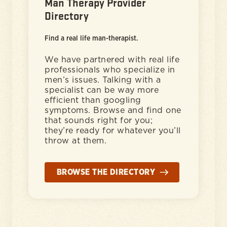
Man Therapy Provider
Directory
Find a real life man-therapist.
We have partnered with real life
professionals who specialize in
men’s issues. Talking with a
specialist can be way more
efficient than googling
symptoms. Browse and find one
that sounds right for you;
they’re ready for whatever you’ll
throw at them.
BROWSE THE DIRECTORY