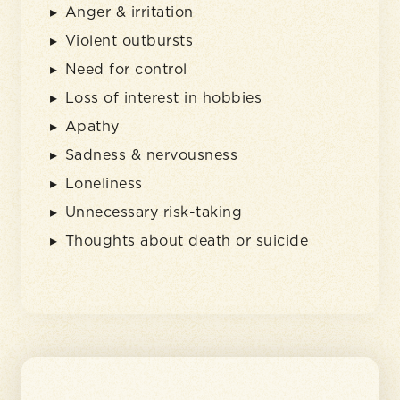
Anger & irritation
Violent outbursts
Need for control
Loss of interest in hobbies
Apathy
Sadness & nervousness
Loneliness
Unnecessary risk-taking
Thoughts about death or suicide