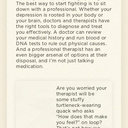
The best way to start fighting is to sit
down with a professional. Whether your
depression is rooted in your body or
your brain, doctors and therapists have
the right tools to diagnose and treat
you effectively. A doctor can review
your medical history and run blood or
DNA tests to rule out physical causes.
And a professional therapist has an
even bigger arsenal of options at their
disposal, and I’m not just talking
medication.
Are you worried your
therapist will be
some stuffy
turtleneck-wearing
quack who asks
“How does that make
you feel?” on loop?