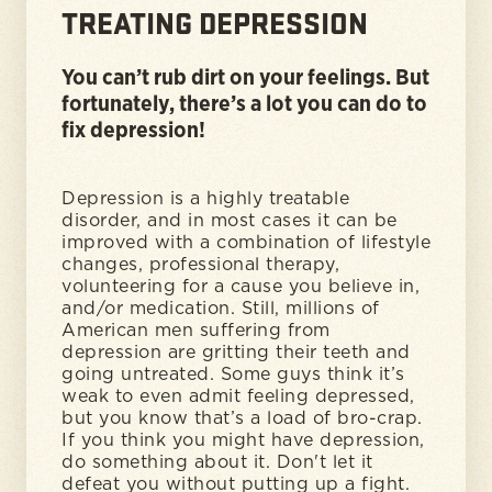
TREATING DEPRESSION
You can’t rub dirt on your feelings. But
fortunately, there’s a lot you can do to
fix depression!
Depression is a highly treatable
disorder, and in most cases it can be
improved with a combination of lifestyle
changes, professional therapy,
volunteering for a cause you believe in,
and/or medication. Still, millions of
American men suffering from
depression are gritting their teeth and
going untreated. Some guys think it’s
weak to even admit feeling depressed,
but you know that’s a load of bro-crap.
If you think you might have depression,
do something about it. Don't let it
defeat you without putting up a fight.