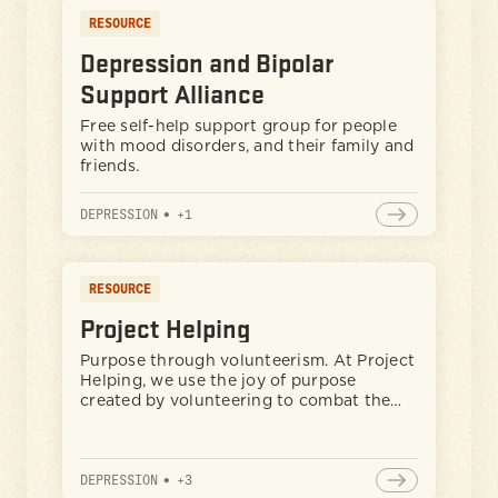
RESOURCE
Depression and Bipolar
Support Alliance
Free self-help support group for people
with mood disorders, and their family and
friends.
DEPRESSION
•
+
1
RESOURCE
Project Helping
Purpose through volunteerism. At Project
Helping, we use the joy of purpose
created by volunteering to combat the
symptoms of depression.
DEPRESSION
•
+
3