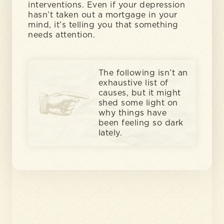
interventions. Even if your depression
hasn’t taken out a mortgage in your
mind, it’s telling you that something
needs attention.
The following isn’t an
exhaustive list of
causes, but it might
shed some light on
why things have
been feeling so dark
lately.