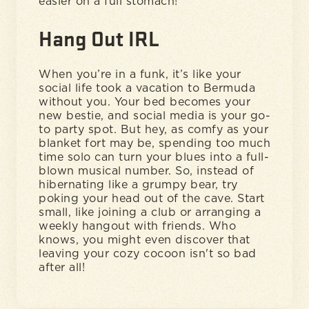
easier on a full stomach!
Hang Out IRL
When you’re in a funk, it’s like your
social life took a vacation to Bermuda
without you. Your bed becomes your
new bestie, and social media is your go-
to party spot. But hey, as comfy as your
blanket fort may be, spending too much
time solo can turn your blues into a full-
blown musical number. So, instead of
hibernating like a grumpy bear, try
poking your head out of the cave. Start
small, like joining a club or arranging a
weekly hangout with friends. Who
knows, you might even discover that
leaving your cozy cocoon isn't so bad
after all!