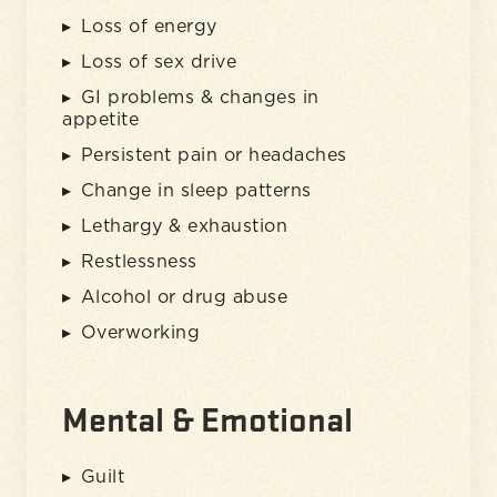
Loss of energy
Loss of sex drive
GI problems & changes in
appetite
Persistent pain or headaches
Change in sleep patterns
Lethargy & exhaustion
Restlessness
Alcohol or drug abuse
Overworking
Mental & Emotional
Guilt