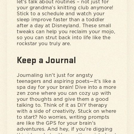
let's talk about routines – not just for
your grandma's knitting club anymore!
Stick to a schedule and watch your
sleep improve faster than a toddler
after a day at Disneyland. These small
tweaks can help you reclaim your mojo,
so you can strut back into life like the
rockstar you truly are.
Keep a Journal
Journaling isn't just for angsty
teenagers and aspiring poets—it's like a
spa day for your brain! Dive into a more
zen zone where you can cozy up with
your thoughts and give them a good
talking to. Think of it as DIY therapy
with a side of creativity. Stuck on where
to start? No worries, writing prompts
are like the GPS for your brain's
adventures. And hey, if you're digging