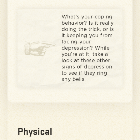
What’s your coping
behavior? Is it really
doing the trick, or is
it keeping you from
facing your
depression? While
you’re at it, take a
look at these other
signs of depression
to see if they ring
any bells.
Physical