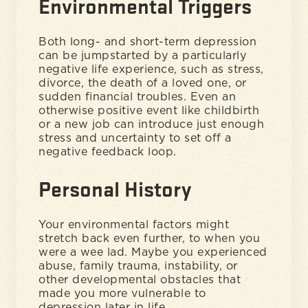
Environmental Triggers
Both long- and short-term depression
can be jumpstarted by a particularly
negative life experience, such as stress,
divorce, the death of a loved one, or
sudden financial troubles. Even an
otherwise positive event like childbirth
or a new job can introduce just enough
stress and uncertainty to set off a
negative feedback loop.
Personal History
Your environmental factors might
stretch back even further, to when you
were a wee lad. Maybe you experienced
abuse, family trauma, instability, or
other developmental obstacles that
made you more vulnerable to
depression later in life.