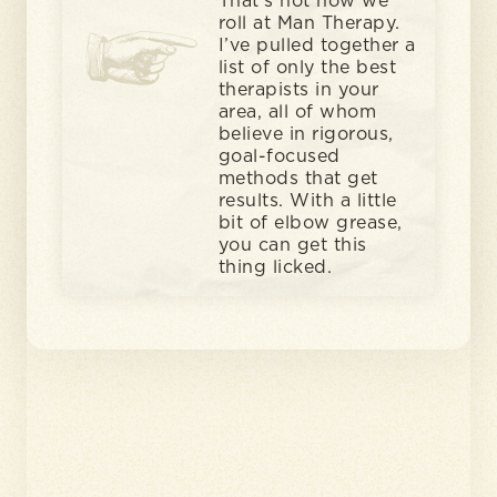
That’s not how we
roll at Man Therapy.
I’ve pulled together a
list of only the best
therapists in your
area, all of whom
believe in rigorous,
goal-focused
methods that get
results. With a little
bit of elbow grease,
you can get this
thing licked.