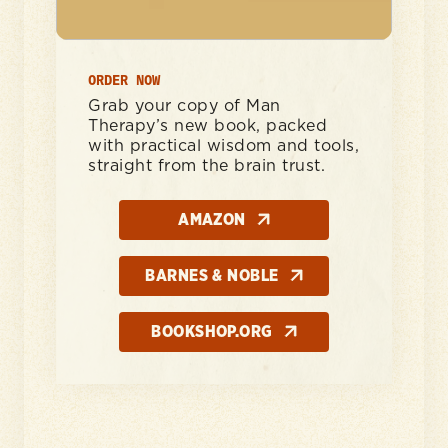
ORDER NOW
Grab your copy of Man
Therapy’s new book, packed
with practical wisdom and tools,
straight from the brain trust.
AMAZON
BARNES & NOBLE
BOOKSHOP.ORG