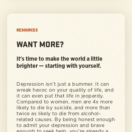
RESOURCES
WANT MORE?
It's time to make the world a little
brighter — starting with yourself.
Depression isn’t just a bummer. It can
wreak havoc on your quality of life, and
it can even put that life in jeopardy.
Compared to women, men are 4x more
likely to die by suicide, and more than
twice as likely to die from alcohol-
related causes. By being honest enough
to admit your depression and brave
enough to seek help, you’re already a