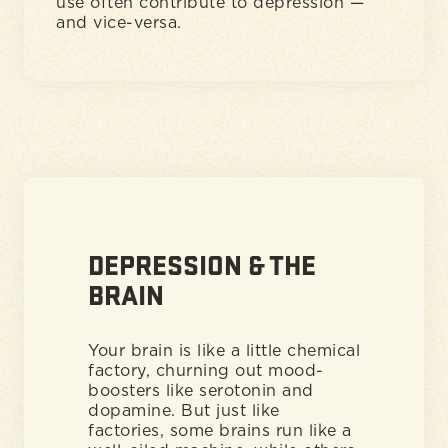
use often contribute to depression —
and vice-versa.
DEPRESSION & THE
BRAIN
Your brain is like a little chemical
factory, churning out mood-
boosters like serotonin and
dopamine. But just like
factories, some brains run like a