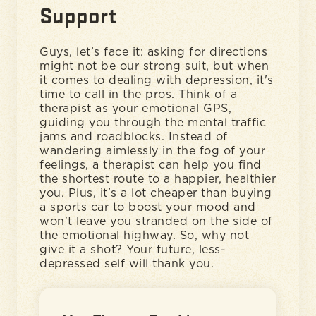
Support
Guys, let’s face it: asking for directions
might not be our strong suit, but when
it comes to dealing with depression, it's
time to call in the pros. Think of a
therapist as your emotional GPS,
guiding you through the mental traffic
jams and roadblocks. Instead of
wandering aimlessly in the fog of your
feelings, a therapist can help you find
the shortest route to a happier, healthier
you. Plus, it's a lot cheaper than buying
a sports car to boost your mood and
won't leave you stranded on the side of
the emotional highway. So, why not
give it a shot? Your future, less-
depressed self will thank you.