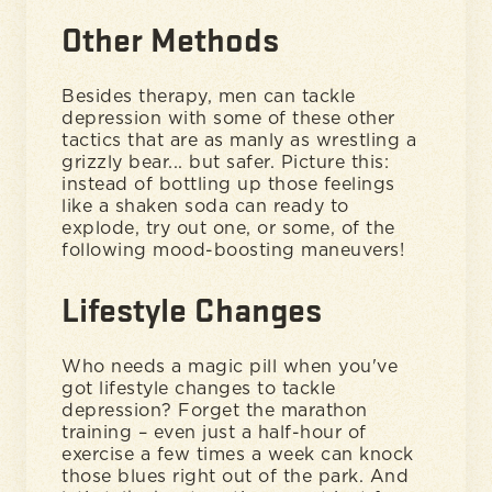
Other Methods
Besides therapy, men can tackle
depression with some of these other
tactics that are as manly as wrestling a
grizzly bear... but safer. Picture this:
instead of bottling up those feelings
like a shaken soda can ready to
explode, try out one, or some, of the
following mood-boosting maneuvers!
Lifestyle Changes
Who needs a magic pill when you've
got lifestyle changes to tackle
depression? Forget the marathon
training – even just a half-hour of
exercise a few times a week can knock
those blues right out of the park. And