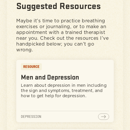
Suggested Resources
Maybe it’s time to practice breathing
exercises or journaling, or to make an
appointment with a trained therapist
near you. Check out the resources I’ve
handpicked below; you can’t go
wrong.
RESOURCE
Men and Depression
Learn about depression in men including
the sign and symptoms, treatment, and
how to get help for depression.
DEPRESSION