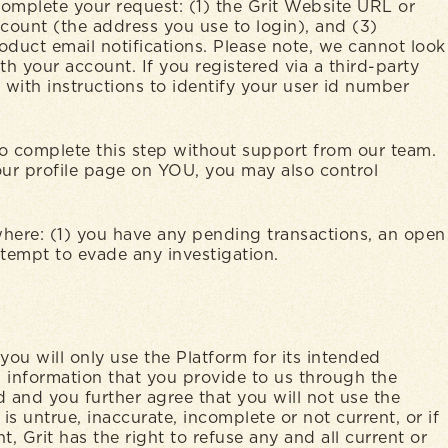
complete your request: (1) the Grit Website URL or
count (the address you use to login), and (3)
duct email notifications. Please note, we cannot look
h your account. If you registered via a third-party
with instructions to identify your user id number
 to complete this step without support from our team.
your profile page on YOU, you may also control
where: (1) you have any pending transactions, an open
attempt to evade any investigation.
you will only use the Platform for its intended
 information that you provide to us through the
 and you further agree that you will not use the
s untrue, inaccurate, incomplete or not current, or if
, Grit has the right to refuse any and all current or