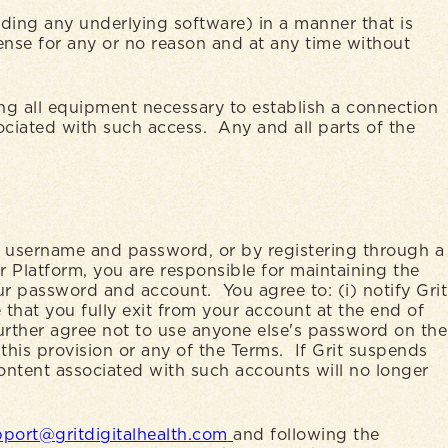
uding any underlying software) in a manner that is
cense for any or no reason and at any time without
ing all equipment necessary to establish a connection
sociated with such access. Any and all parts of the
 a username and password, or by registering through a
r Platform, you are responsible for maintaining the
our password and account. You agree to: (i) notify Grit
that you fully exit from your account at the end of
rther agree not to use anyone else's password on the
 this provision or any of the Terms. If Grit suspends
ontent associated with such accounts will no longer
port@gritdigitalhealth.com
and following the