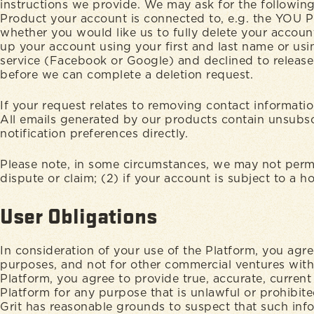
instructions we provide. We may ask for the following
Product your account is connected to, e.g. the YOU Pl
whether you would like us to fully delete your accoun
up your account using your first and last name or usi
service (Facebook or Google) and declined to release
before we can complete a deletion request.
If your request relates to removing contact informati
All emails generated by our products contain unsubscr
notification preferences directly.
Please note, in some circumstances, we may not permit
dispute or claim; (2) if your account is subject to a 
User Obligations
In consideration of your use of the Platform, you agre
purposes, and not for other commercial ventures witho
Platform, you agree to provide true, accurate, curren
Platform for any purpose that is unlawful or prohibite
Grit has reasonable grounds to suspect that such infor