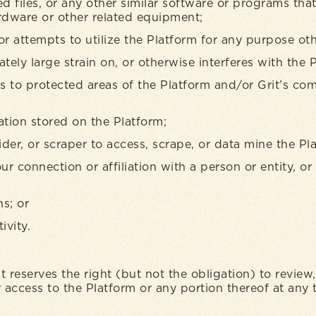
ed files, or any other similar software or programs th
ardware or other related equipment;
or attempts to utilize the Platform for any purpose ot
ely large strain on, or otherwise interferes with the 
s to protected areas of the Platform and/or Grit’s co
tion stored on the Platform;
er, or scraper to access, scrape, or data mine the Pl
ur connection or affiliation with a person or entity, 
ns; or
ivity.
it reserves the right (but not the obligation) to review
access to the Platform or any portion thereof at any 