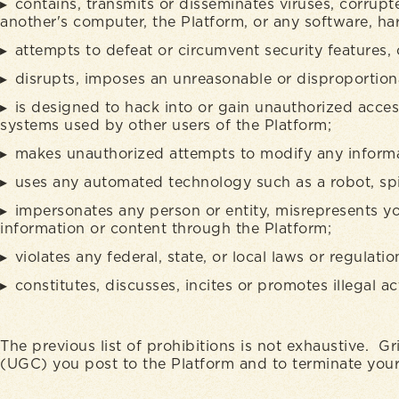
contains, transmits or disseminates viruses, corrupt
another's computer, the Platform, or any software, h
attempts to defeat or circumvent security features, 
disrupts, imposes an unreasonable or disproportionat
is designed to hack into or gain unauthorized acces
systems used by other users of the Platform;
makes unauthorized attempts to modify any informa
uses any automated technology such as a robot, spid
impersonates any person or entity, misrepresents yo
information or content through the Platform;
violates any federal, state, or local laws or regulatio
constitutes, discusses, incites or promotes illegal act
The previous list of prohibitions is not exhaustive. Gr
(UGC) you post to the Platform and to terminate your 