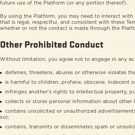
future use of the Platform (or any portion thereof).
By using the Platform, you may need to interact with 
that is legal, respectful, and consistent with these T
whether or not the contact is made through the Plat
Other Prohibited Conduct
Without limitation, you agree not to engage in any act
defames, threatens, abuses or otherwise violates the 
is harmful to children, profane, obscene, indecent or 
infringes another's rights to intellectual property, pu
collects or stores personal information about other 
contains unsolicited or unauthorized advertisements
so);
contains, transmits or disseminates spam or unsolici