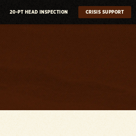
20-PT HEAD INSPECTION
CRISIS SUPPORT