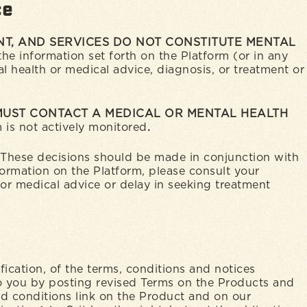
ce
T, AND SERVICES DO NOT CONSTITUTE MENTAL
he information set forth on the Platform (or in any
l health or medical advice, diagnosis, or treatment or
 MUST CONTACT A MEDICAL OR MENTAL HEALTH
 is not actively monitored
.
. These decisions should be made in conjunction with
formation on the Platform, please consult your
 or medical advice or delay in seeking treatment
ication, of the terms, conditions and notices
o you by posting revised Terms on the Products and
nd conditions link on the Product and on our