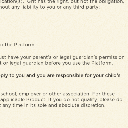
tion(s). Grit has the right, but not the obligation,
out any liability to you or any third party:
to the Platform.
must have your parent’s or legal guardian’s permission
nt or legal guardian before you use the Platform.
ply to you and you are responsible for your child’s
school, employer or other association. For these
applicable Product. If you do not qualify, please do
 any time in its sole and absolute discretion.