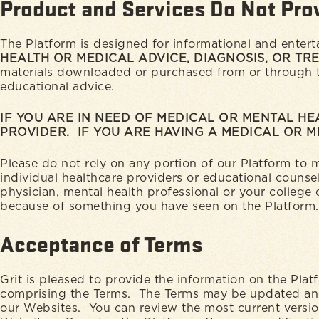
Product and Services Do Not Pro
The Platform is designed for informational and enter
HEALTH OR MEDICAL ADVICE, DIAGNOSIS, OR TR
materials downloaded or purchased from or through the
educational advice.
IF YOU ARE IN NEED OF MEDICAL OR MENTAL HE
PROVIDER. IF YOU ARE HAVING A MEDICAL OR 
Please do not rely on any portion of our Platform to
individual healthcare providers or educational counse
physician, mental health professional or your college
because of something you have seen on the Platform.
Acceptance of Terms
Grit is pleased to provide the information on the Pla
comprising the Terms. The Terms may be updated and 
our Websites. You can review the most current versio