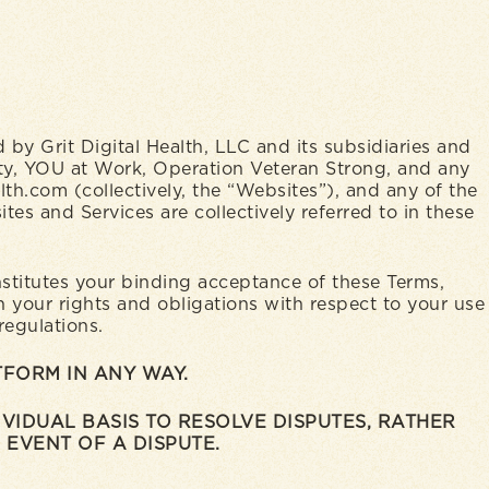
by Grit Digital Health, LLC and its subsidiaries and
culty, YOU at Work, Operation Veteran Strong, and any
alth.com (collectively, the “Websites”), and any of the
tes and Services are collectively referred to in these
onstitutes your binding acceptance of these Terms,
 your rights and obligations with respect to your use
 regulations.
ATFORM IN ANY WAY.
VIDUAL BASIS TO RESOLVE DISPUTES, RATHER
 EVENT OF A DISPUTE.