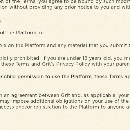
n of the Terms, you agree to be bound by such modifica
tion without providing any prior notice to you and with
m;
 of the Platform; or
able on the Platform and any material that you submit 
rictly prohibited. If you are under 18 years old, you 
ad these Terms and Grit’s Privacy Policy with your pare
r child permission to use the Platform, these Terms ap
h an agreement between Grit and, as applicable, your 
 may impose additional obligations on your use of the 
access and/or registration to the Platform to anyone at