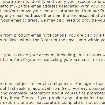
 information to identify and verify your account and 
atform, (2) the email address associated with your ac
t and/or remove your contact information from our Pro
ng any email address other than the one associated wit
 your email address, we may also need to provide you 
on from product email notifications, you are also able
ibe links within the footer of the email, and within 
 you to close your account, including, in situations 
hold; and/or (3) you are canceling your account in an 
e to be subject to certain obligations. You agree that 
ut first seeking approval from Grit. For any personal
t and complete information about yourself as prompted
d by these Terms. If you provide any information that i
mation is untrue, inaccurate, incomplete or not current