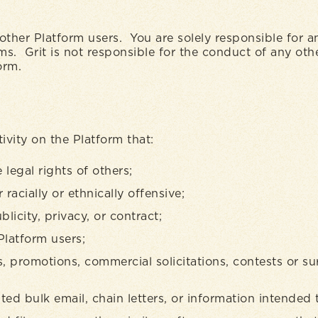
other Platform users. You are solely responsible for 
erms. Grit is not responsible for the conduct of any ot
form.
ivity on the Platform that:
legal rights of others;
racially or ethnically offensive;
blicity, privacy, or contract;
Platform users;
, promotions, commercial solicitations, contests or su
ted bulk email, chain letters, or information intended 