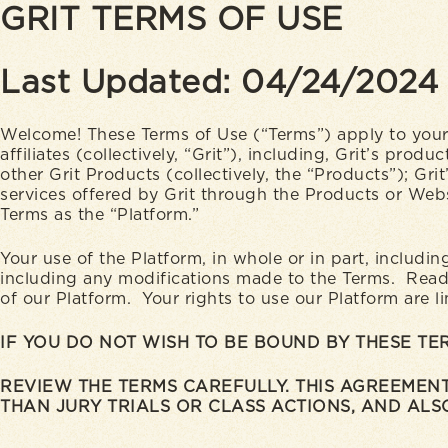
GRIT TERMS OF USE
Last Updated: 04/24/2024
Welcome! These Terms of Use (“Terms”) apply to your 
affiliates (collectively, “Grit”), including, Grit’s p
other Grit Products (collectively, the “Products”); Grit
services offered by Grit through the Products or Websi
Terms as the “Platform.”
Your use of the Platform, in whole or in part, includi
including any modifications made to the Terms. Read t
of our Platform. Your rights to use our Platform are l
IF YOU DO NOT WISH TO BE BOUND BY THESE T
REVIEW THE TERMS CAREFULLY. THIS AGREEMENT
THAN JURY TRIALS OR CLASS ACTIONS, AND ALSO