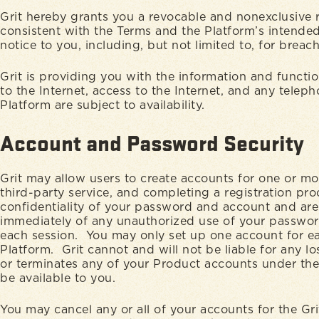
Grit hereby grants you a revocable and nonexclusive r
consistent with the Terms and the Platform’s intended 
notice to you, including, but not limited to, for brea
Grit is providing you with the information and functio
to the Internet, access to the Internet, and any telep
Platform are subject to availability.
Account and Password Security
Grit may allow users to create accounts for one or m
third-party service, and completing a registration pr
confidentiality of your password and account and are f
immediately of any unauthorized use of your password 
each session. You may only set up one account for e
Platform. Grit cannot and will not be liable for any l
or terminates any of your Product accounts under the
be available to you.
You may cancel any or all of your accounts for the Gr