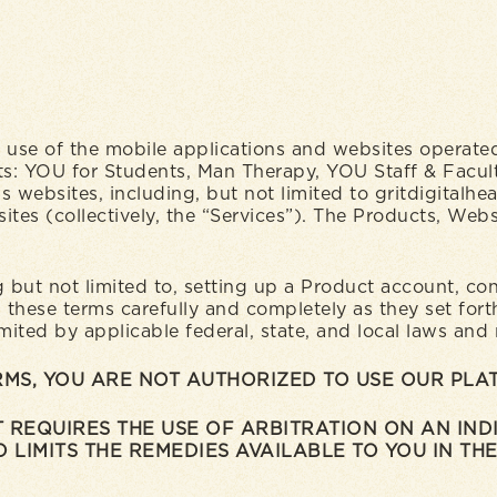
use of the mobile applications and websites operated 
roducts: YOU for Students, Man Therapy, YOU Staff & Fa
’s websites, including, but not limited to gritdigitalhe
tes (collectively, the “Services”). The Products, Websi
ng but not limited to, setting up a Product account, c
hese terms carefully and completely as they set forth
imited by applicable federal, state, and local laws and
ERMS, YOU ARE NOT AUTHORIZED TO USE OUR PL
 REQUIRES THE USE OF ARBITRATION ON AN INDI
 LIMITS THE REMEDIES AVAILABLE TO YOU IN THE