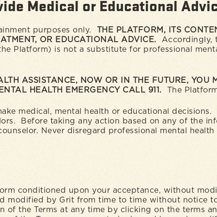
vide Medical or Educational Advi
tainment purposes only.
THE PLATFORM, ITS CONTEN
EATMENT, OR EDUCATIONAL ADVICE.
Accordingly, t
 Platform) is not a substitute for professional menta
ALTH ASSISTANCE, NOW OR IN THE FUTURE, YOU
MENTAL HEALTH EMERGENCY CALL 911.
The Platform
 make medical, mental health or educational decisions
lors. Before taking any action based on any of the in
 counselor. Never disregard professional mental health
tform conditioned upon your acceptance, without modif
modified by Grit from time to time without notice t
n of the Terms at any time by clicking on the terms a