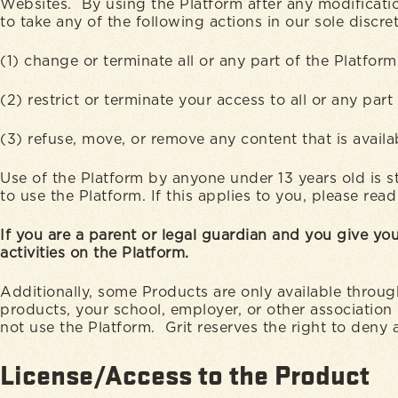
Websites. By using the Platform after any modificatio
to take any of the following actions in our sole discre
(1) change or terminate all or any part of the Platfor
(2) restrict or terminate your access to all or any part
(3) refuse, move, or remove any content that is avail
Use of the Platform by anyone under 13 years old is st
to use the Platform. If this applies to you, please re
If you are a parent or legal guardian and you give you
activities on the Platform.
Additionally, some Products are only available throug
products, your school, employer, or other association
not use the Platform. Grit reserves the right to deny 
License/Access to the Product