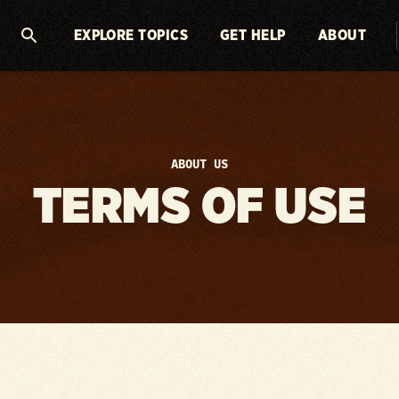
EXPLORE TOPICS
GET HELP
ABOUT
ABOUT US
TERMS OF USE