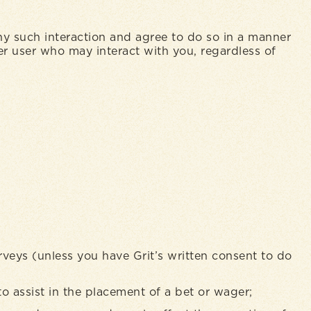
any such interaction and agree to do so in a manner
her user who may interact with you, regardless of
rveys (unless you have Grit’s written consent to do
to assist in the placement of a bet or wager;