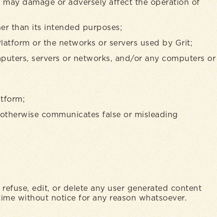
at may damage or adversely affect the operation of
her than its intended purposes;
Platform or the networks or servers used by Grit;
mputers, servers or networks, and/or any computers or
atform;
or otherwise communicates false or misleading
, refuse, edit, or delete any user generated content
time without notice for any reason whatsoever.