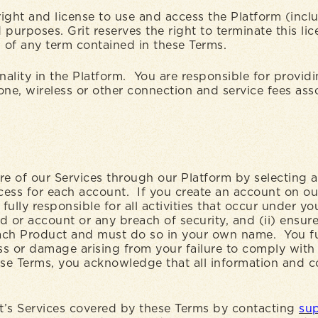
ight and license to use and access the Platform (incl
purposes. Grit reserves the right to terminate this li
ch of any term contained in these Terms.
nality in the Platform. You are responsible for provid
hone, wireless or other connection and service fees as
ore of our Services through our Platform by selecting
ocess for each account. If you create an account on ou
ully responsible for all activities that occur under y
or account or any breach of security, and (ii) ensure 
ach Product and must do so in your own name. You fu
oss or damage arising from your failure to comply with
se Terms, you acknowledge that all information and c
it’s Services covered by these Terms by contacting
sup