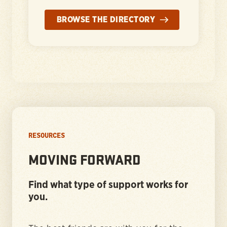
BROWSE THE DIRECTORY
RESOURCES
MOVING FORWARD
Find what type of support works for
you.