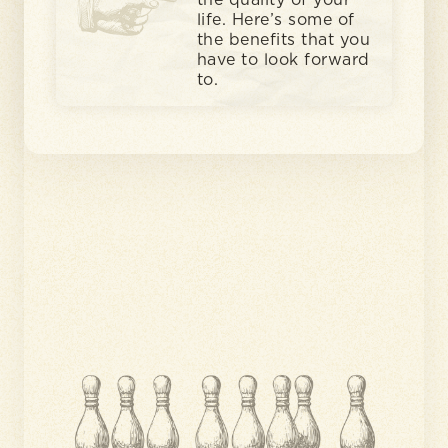
the quality of your
life. Here’s some of
the benefits that you
have to look forward
to.