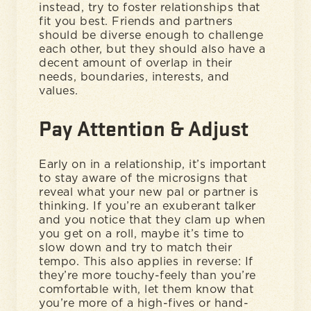
instead, try to foster relationships that
fit you best. Friends and partners
should be diverse enough to challenge
each other, but they should also have a
decent amount of overlap in their
needs, boundaries, interests, and
values.
Pay Attention & Adjust
Early on in a relationship, it’s important
to stay aware of the microsigns that
reveal what your new pal or partner is
thinking. If you’re an exuberant talker
and you notice that they clam up when
you get on a roll, maybe it’s time to
slow down and try to match their
tempo. This also applies in reverse: If
they’re more touchy-feely than you’re
comfortable with, let them know that
you’re more of a high-fives or hand-