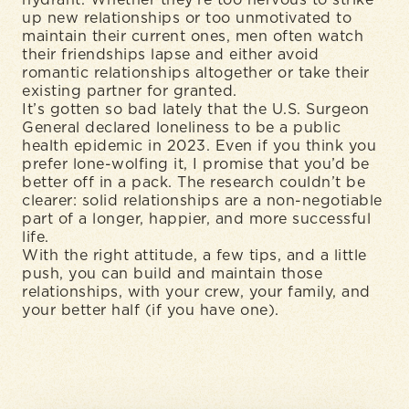
hydrant. Whether they’re too nervous to strike
up new relationships or too unmotivated to
maintain their current ones, men often watch
their friendships lapse and either avoid
romantic relationships altogether or take their
existing partner for granted.
It’s gotten so bad lately that the U.S. Surgeon
General declared loneliness to be a public
health epidemic in 2023. Even if you think you
prefer lone-wolfing it, I promise that you’d be
better off in a pack. The research couldn’t be
clearer: solid relationships are a non-negotiable
part of a longer, happier, and more successful
life.
With the right attitude, a few tips, and a little
push, you can build and maintain those
relationships, with your crew, your family, and
your better half (if you have one).