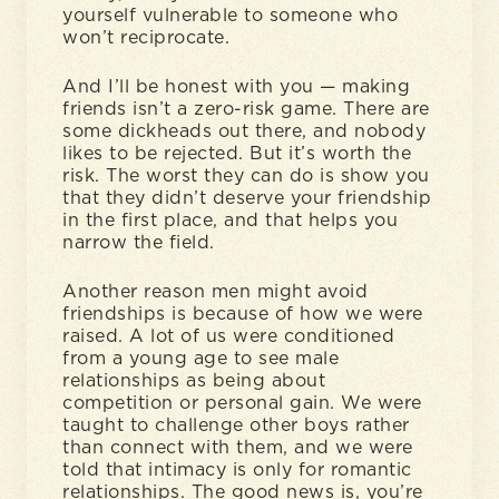
yourself vulnerable to someone who
won’t reciprocate.
And I’ll be honest with you — making
friends isn’t a zero-risk game. There are
some dickheads out there, and nobody
likes to be rejected. But it’s worth the
risk. The worst they can do is show you
that they didn’t deserve your friendship
in the first place, and that helps you
narrow the field.
Another reason men might avoid
friendships is because of how we were
raised. A lot of us were conditioned
from a young age to see male
relationships as being about
competition or personal gain. We were
taught to challenge other boys rather
than connect with them, and we were
told that intimacy is only for romantic
relationships. The good news is, you’re