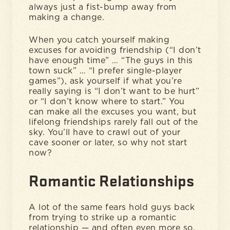
always just a fist-bump away from
making a change.
When you catch yourself making
excuses for avoiding friendship (“I don’t
have enough time” … “The guys in this
town suck” … “I prefer single-player
games”), ask yourself if what you’re
really saying is “I don’t want to be hurt”
or “I don’t know where to start.” You
can make all the excuses you want, but
lifelong friendships rarely fall out of the
sky. You’ll have to crawl out of your
cave sooner or later, so why not start
now?
Romantic Relationships
A lot of the same fears hold guys back
from trying to strike up a romantic
relationship — and often even more so.