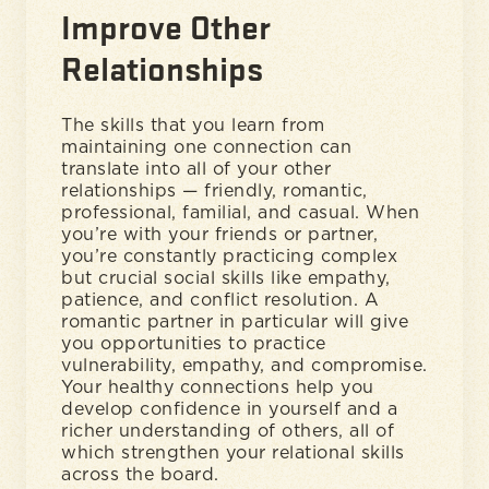
Improve Other
Relationships
The skills that you learn from
maintaining one connection can
translate into all of your other
relationships — friendly, romantic,
professional, familial, and casual. When
you’re with your friends or partner,
you’re constantly practicing complex
but crucial social skills like empathy,
patience, and conflict resolution. A
romantic partner in particular will give
you opportunities to practice
vulnerability, empathy, and compromise.
Your healthy connections help you
develop confidence in yourself and a
richer understanding of others, all of
which strengthen your relational skills
across the board.