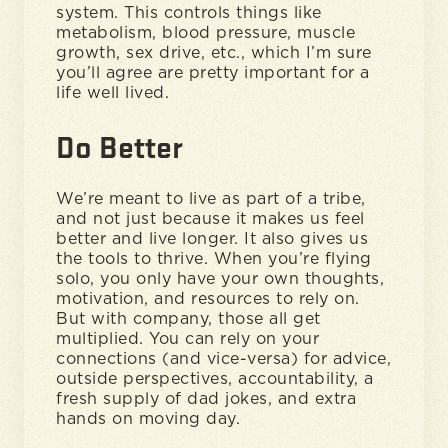
system. This controls things like
metabolism, blood pressure, muscle
growth, sex drive, etc., which I’m sure
you’ll agree are pretty important for a
life well lived.
Do Better
We’re meant to live as part of a tribe,
and not just because it makes us feel
better and live longer. It also gives us
the tools to thrive. When you’re flying
solo, you only have your own thoughts,
motivation, and resources to rely on.
But with company, those all get
multiplied. You can rely on your
connections (and vice-versa) for advice,
outside perspectives, accountability, a
fresh supply of dad jokes, and extra
hands on moving day.