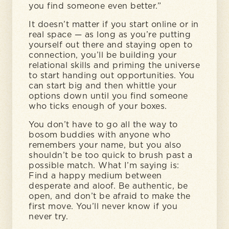
you find someone even better.”
It doesn’t matter if you start online or in
real space — as long as you’re putting
yourself out there and staying open to
connection, you’ll be building your
relational skills and priming the universe
to start handing out opportunities. You
can start big and then whittle your
options down until you find someone
who ticks enough of your boxes.
You don’t have to go all the way to
bosom buddies with anyone who
remembers your name, but you also
shouldn’t be too quick to brush past a
possible match. What I’m saying is:
Find a happy medium between
desperate and aloof. Be authentic, be
open, and don’t be afraid to make the
first move. You’ll never know if you
never try.