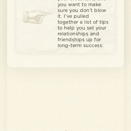
you want to make
sure you don’t blow
it. I’ve pulled
together a list of tips
to help you set your
relationships and
friendships up for
long-term success: