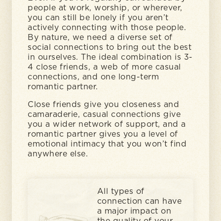
people at work, worship, or wherever,
you can still be lonely if you aren’t
actively connecting with those people.
By nature, we need a diverse set of
social connections to bring out the best
in ourselves. The ideal combination is 3-
4 close friends, a web of more casual
connections, and one long-term
romantic partner.
Close friends give you closeness and
camaraderie, casual connections give
you a wider network of support, and a
romantic partner gives you a level of
emotional intimacy that you won’t find
anywhere else.
All types of
connection can have
a major impact on