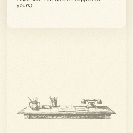
yours).