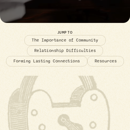
JUMP TO
The Importance of Community
Relationship Difficulties
Forming Lasting Connections
Resources