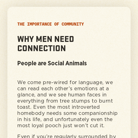
THE IMPORTANCE OF COMMUNITY
WHY MEN NEED
CONNECTION
People are Social Animals
We come pre-wired for language, we
can read each other’s emotions at a
glance, and we see human faces in
everything from tree stumps to burnt
toast. Even the most introverted
homebody needs some companionship
in his life, and unfortunately even the
most loyal pooch just won’t cut it.
Even if you’re regularly surrounded by