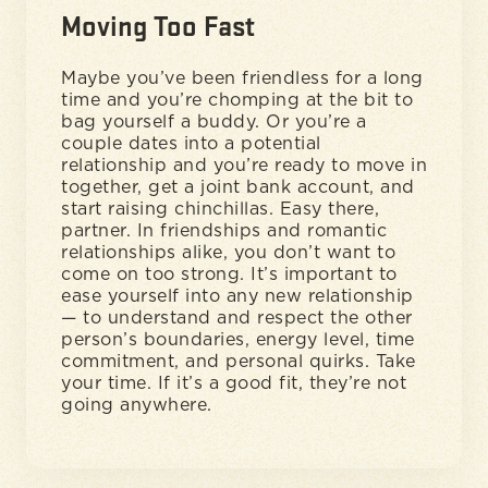
Moving Too Fast
Maybe you’ve been friendless for a long
time and you’re chomping at the bit to
bag yourself a buddy. Or you’re a
couple dates into a potential
relationship and you’re ready to move in
together, get a joint bank account, and
start raising chinchillas. Easy there,
partner. In friendships and romantic
relationships alike, you don’t want to
come on too strong. It’s important to
ease yourself into any new relationship
— to understand and respect the other
person’s boundaries, energy level, time
commitment, and personal quirks. Take
your time. If it’s a good fit, they’re not
going anywhere.