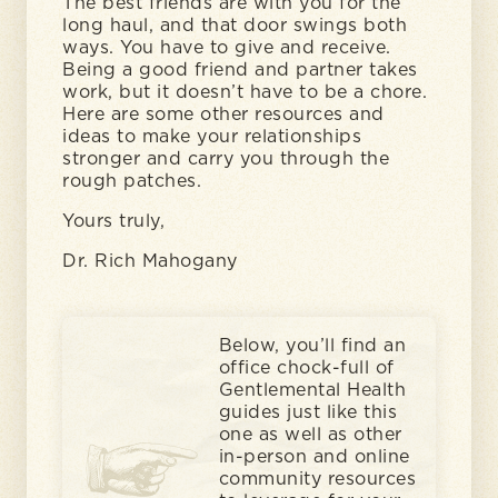
The best friends are with you for the
long haul, and that door swings both
ways. You have to give and receive.
Being a good friend and partner takes
work, but it doesn’t have to be a chore.
Here are some other resources and
ideas to make your relationships
stronger and carry you through the
rough patches.
Yours truly,
Dr. Rich Mahogany
Below, you’ll find an
office chock-full of
Gentlemental Health
guides just like this
one as well as other
in-person and online
community resources