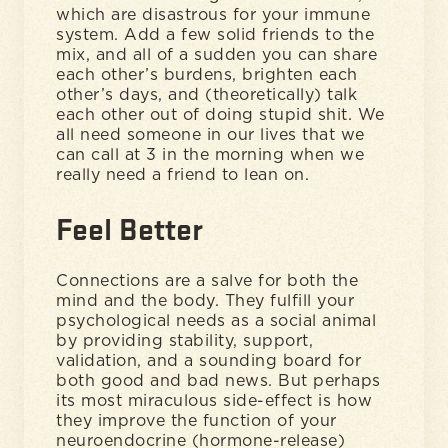
which are disastrous for your immune
system. Add a few solid friends to the
mix, and all of a sudden you can share
each other’s burdens, brighten each
other’s days, and (theoretically) talk
each other out of doing stupid shit. We
all need someone in our lives that we
can call at 3 in the morning when we
really need a friend to lean on.
Feel Better
Connections are a salve for both the
mind and the body. They fulfill your
psychological needs as a social animal
by providing stability, support,
validation, and a sounding board for
both good and bad news. But perhaps
its most miraculous side-effect is how
they improve the function of your
neuroendocrine (hormone-release)