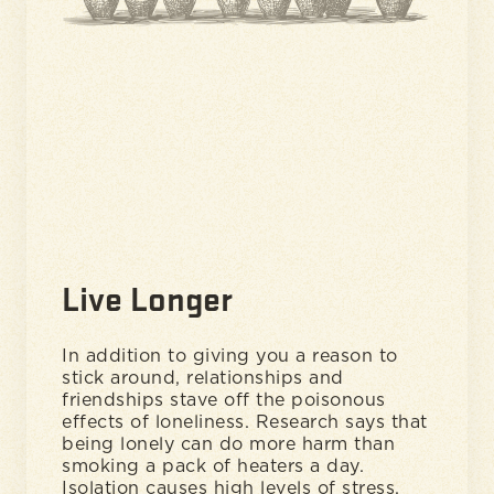
Live Longer
In addition to giving you a reason to
stick around, relationships and
friendships stave off the poisonous
effects of loneliness. Research says that
being lonely can do more harm than
smoking a pack of heaters a day.
Isolation causes high levels of stress,