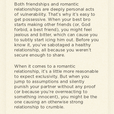
Both friendships and romantic
relationships are deeply personal acts
of vulnerability. That’s why it’s easy to
get possessive. When your best bro
starts making other friends (or, God
forbid, a best friend), you might feel
jealous and bitter, which can cause you
to subtly start icing him out. Before you
know it, you’ve sabotaged a healthy
relationship, all because you weren’t
secure enough to share.
When it comes to a romantic
relationship, it’s a little more reasonable
to expect exclusivity. But when you
jump to assumptions and silently
punish your partner without any proof
(or because you’re overreacting to
something innocent), you might be the
one causing an otherwise strong
relationship to crumble.