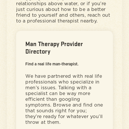
relationships above water, or if you’re
just curious about how to be a better
friend to yourself and others, reach out
to a professional therapist nearby.
Man Therapy Provider
Directory
Find a real life man-therapist.
We have partnered with real life
professionals who specialize in
men’s issues. Talking with a
specialist can be way more
efficient than googling
symptoms. Browse and find one
that sounds right for you;
they’re ready for whatever you’ll
throw at them.