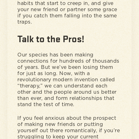
habits that start to creep in, and give
your new friend or partner some grace
if you catch them falling into the same
traps.
Talk to the Pros!
Our species has been making
connections for hundreds of thousands
of years. But we’ve been losing them
for just as long. Now, with a
revolutionary modern invention called
“therapy,” we can understand each
other and the people around us better
than ever, and form relationships that
stand the test of time.
If you feel anxious about the prospect
of making new friends or putting
yourself out there romantically, if you’re
struggling to keep your current