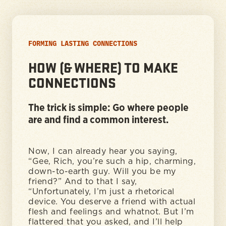
FORMING LASTING CONNECTIONS
HOW (& WHERE) TO MAKE
CONNECTIONS
The trick is simple: Go where people
are and find a common interest.
Now, I can already hear you saying,
“Gee, Rich, you’re such a hip, charming,
down-to-earth guy. Will you be my
friend?” And to that I say,
“Unfortunately, I’m just a rhetorical
device. You deserve a friend with actual
flesh and feelings and whatnot. But I’m
flattered that you asked, and I’ll help