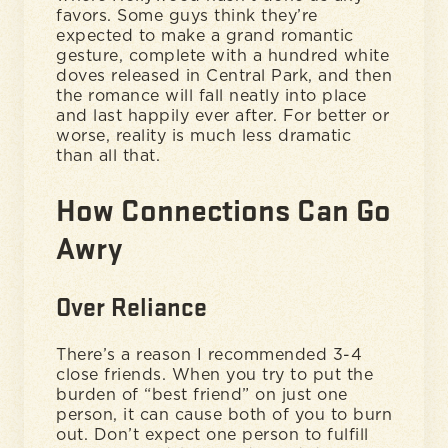
favors. Some guys think they’re
expected to make a grand romantic
gesture, complete with a hundred white
doves released in Central Park, and then
the romance will fall neatly into place
and last happily ever after. For better or
worse, reality is much less dramatic
than all that.
How Connections Can Go
Awry
Over Reliance
There’s a reason I recommended 3-4
close friends. When you try to put the
burden of “best friend” on just one
person, it can cause both of you to burn
out. Don’t expect one person to fulfill