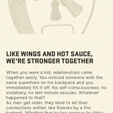
LIKE WINGS AND HOT SAUCE,
WE’RE STRONGER TOGETHER
When you were a kid, relationships came
together easily. You noticed someone with the
same superhero on his backpack and you
immediately hit it off. No self-consciousness; no
snobbery; no last-minute excuses. Whatever
happened to that?
As men get older, they tend to let their
connections wither, like flowers by a fire