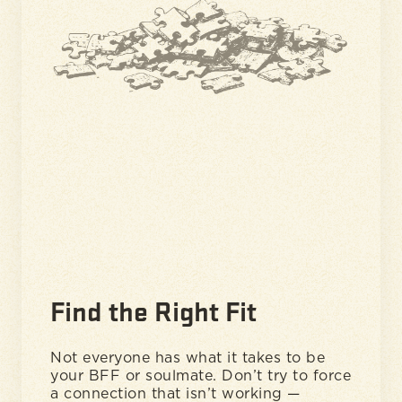
Find the Right Fit
Not everyone has what it takes to be
your BFF or soulmate. Don’t try to force
a connection that isn’t working —