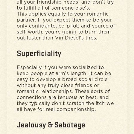
all your friendship needs, and don’t try
to fulfill all of someone else’s.
This applies equally to your romantic
partner. If you expect them to be your
only confidante, co-pilot, and source of
self-worth, you’re going to burn them
out faster than Vin Diesel’s tires.
Superficiality
Especially if you were socialized to
keep people at arm’s length, it can be
easy to develop a broad social circle
without any truly close friends or
romantic relationships. These sorts of
connections are tenuous at best, and
they typically don’t scratch the itch we
all have for real companionship.
Jealousy & Sabotage