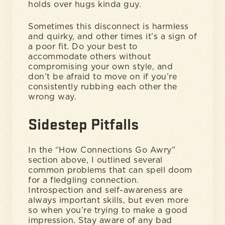
holds over hugs kinda guy.
Sometimes this disconnect is harmless
and quirky, and other times it’s a sign of
a poor fit. Do your best to
accommodate others without
compromising your own style, and
don’t be afraid to move on if you’re
consistently rubbing each other the
wrong way.
Sidestep Pitfalls
In the “How Connections Go Awry”
section above, I outlined several
common problems that can spell doom
for a fledgling connection.
Introspection and self-awareness are
always important skills, but even more
so when you’re trying to make a good
impression. Stay aware of any bad