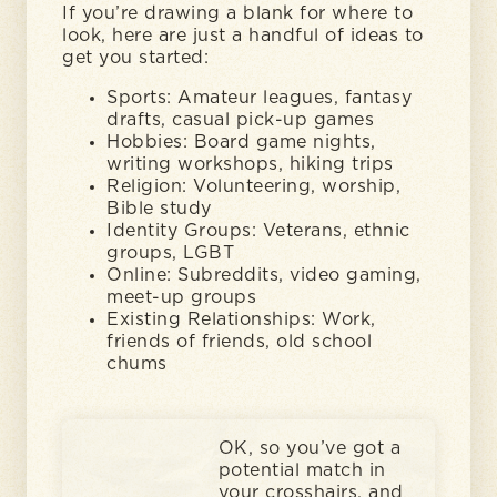
If you’re drawing a blank for where to
look, here are just a handful of ideas to
get you started:
Sports: Amateur leagues, fantasy
drafts, casual pick-up games
Hobbies: Board game nights,
writing workshops, hiking trips
Religion: Volunteering, worship,
Bible study
Identity Groups: Veterans, ethnic
groups, LGBT
Online: Subreddits, video gaming,
meet-up groups
Existing Relationships: Work,
friends of friends, old school
chums
OK, so you’ve got a
potential match in
your crosshairs, and