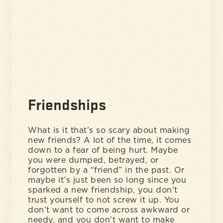
Friendships
What is it that’s so scary about making
new friends? A lot of the time, it comes
down to a fear of being hurt. Maybe
you were dumped, betrayed, or
forgotten by a “friend” in the past. Or
maybe it’s just been so long since you
sparked a new friendship, you don’t
trust yourself to not screw it up. You
don’t want to come across awkward or
needy, and you don’t want to make