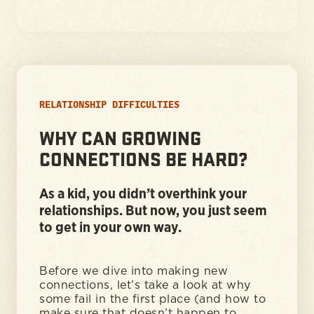
RELATIONSHIP DIFFICULTIES
WHY CAN GROWING
CONNECTIONS BE HARD?
As a kid, you didn’t overthink your
relationships. But now, you just seem
to get in your own way.
Before we dive into making new
connections, let’s take a look at why
some fail in the first place (and how to
make sure that doesn’t happen to