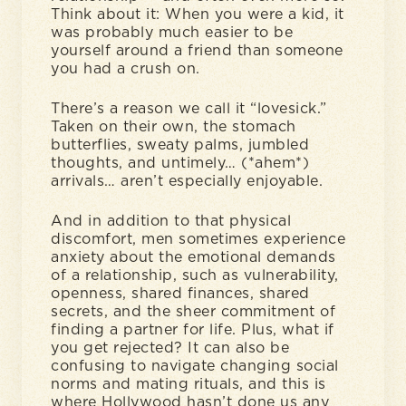
Think about it: When you were a kid, it
was probably much easier to be
yourself around a friend than someone
you had a crush on.
There’s a reason we call it “lovesick.”
Taken on their own, the stomach
butterflies, sweaty palms, jumbled
thoughts, and untimely… (*ahem*)
arrivals… aren’t especially enjoyable.
And in addition to that physical
discomfort, men sometimes experience
anxiety about the emotional demands
of a relationship, such as vulnerability,
openness, shared finances, shared
secrets, and the sheer commitment of
finding a partner for life. Plus, what if
you get rejected? It can also be
confusing to navigate changing social
norms and mating rituals, and this is
where Hollywood hasn’t done us any