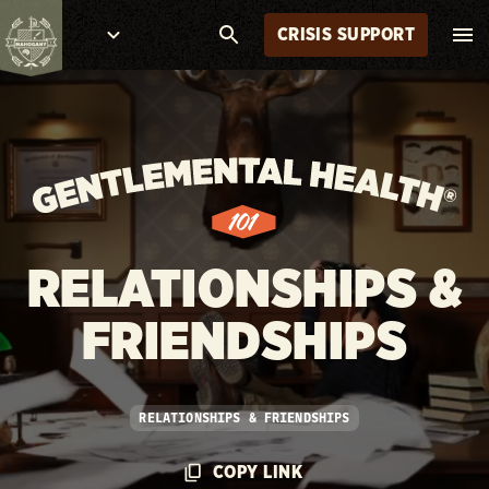
CRISIS SUPPORT
RELATIONSHIPS &
FRIENDSHIPS
RELATIONSHIPS & FRIENDSHIPS
COPY LINK