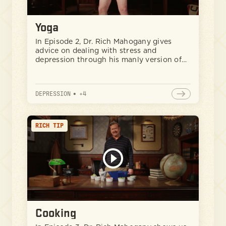
Yoga
In Episode 2, Dr. Rich Mahogany gives
advice on dealing with stress and
depression through his manly version of
yoga.
DEPRESSION
•
+
4
RICH TIP
Cooking