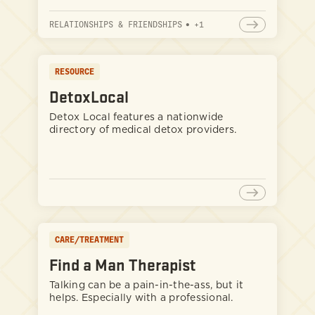
RELATIONSHIPS & FRIENDSHIPS
•
+
1
RESOURCE
DetoxLocal
Detox Local features a nationwide
directory of medical detox providers.
CARE/TREATMENT
Find a Man Therapist
Talking can be a pain-in-the-ass, but it
helps. Especially with a professional.