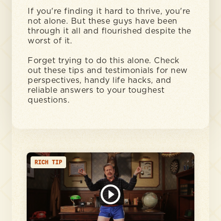
If you're finding it hard to thrive, you're
not alone. But these guys have been
through it all and flourished despite the
worst of it.
Forget trying to do this alone. Check
out these tips and testimonials for new
perspectives, handy life hacks, and
reliable answers to your toughest
questions.
RICH TIP