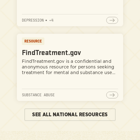
DEPRESSION
•
+
4
RESOURCE
FindTreatment.gov
FindTreatment.gov is a confidential and
anonymous resource for persons seeking
treatment for mental and substance use
disorders in the United States and its
territories.
SUBSTANCE ABUSE
SEE ALL NATIONAL RESOURCES