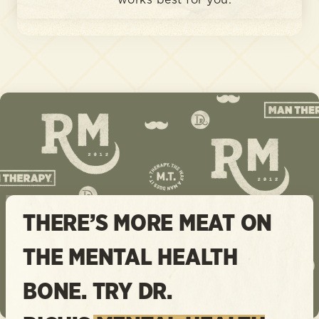
works best for you.
THERE’S MORE MEAT ON
THE MENTAL HEALTH
BONE. TRY DR.