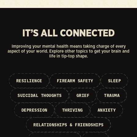
IT’S ALL CONNECTED
Improving your mental health means taking charge of every
aspect of your world. Explore other topics to get your brain and
life in tip-top shape.
RESILIENCE
FIREARM SAFETY
SLEEP
SUICIDAL THOUGHTS
GRIEF
TRAUMA
DEPRESSION
THRIVING
ANXIETY
RELATIONSHIPS & FRIENDSHIPS