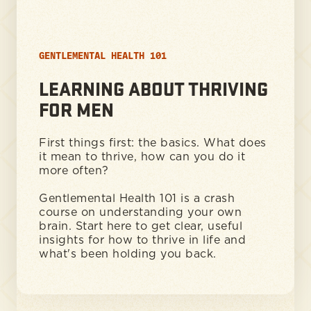
GENTLEMENTAL HEALTH 101
LEARNING ABOUT THRIVING
FOR MEN
First things first: the basics. What does
it mean to thrive, how can you do it
more often?
Gentlemental Health 101 is a crash
course on understanding your own
brain. Start here to get clear, useful
insights for how to thrive in life and
what's been holding you back.