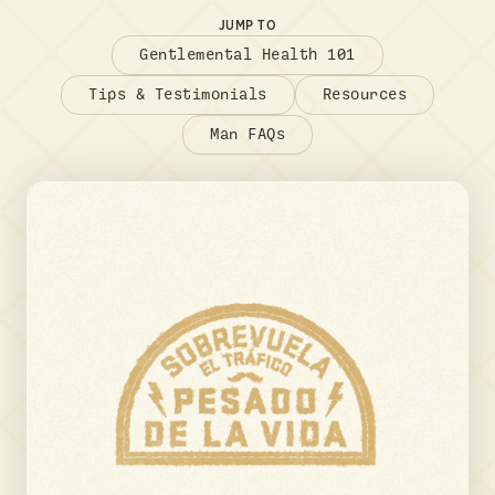
JUMP TO
Gentlemental Health 101
Tips & Testimonials
Resources
Man FAQs