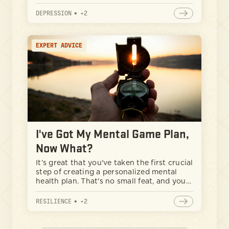
take action and work on themselves,
knowing what to expect when going to
DEPRESSION
•
+
2
therapy can be a great starting point. This
guide will help any man navigate the
therapy journey, from normalizing the
EXPERT ADVICE
experience to finding the right therapist
for your needs.
I've Got My Mental Game Plan,
Now What?
It’s great that you've taken the first crucial
step of creating a personalized mental
health plan. That's no small feat, and you
should be proud of yourself. But now
you're facing the challenge of putting that
RESILIENCE
•
+
2
plan into action and maintaining
consistency.