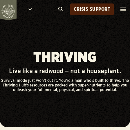
CRISIS SUPPORT
THRIVING
Live like a redwood — not a houseplant.
Survival mode just won’t cut it. You’re a man who’s built to thrive. The
Thriving Hub’s resources are packed with super-nutrients to help you
unleash your full mental, physical, and spiritual potential.