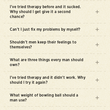
I've tried therapy before and it sucked.
Why should I get give it a second
chance?
Can't I just fix my problems by myself?
Shouldn't men keep their feelings to
themselves?
What are three things every man should
own?
I've tried therapy and it didn't work. Why
should I try it again?
What weight of bowling ball should a
man use?