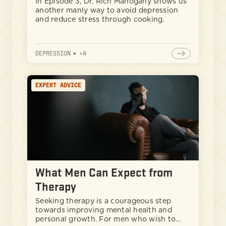
In Episode 3, Dr. Rich Mahogany shows us
another manly way to avoid depression
and reduce stress through cooking.
DEPRESSION
•
+
4
EXPERT ADVICE
What Men Can Expect from
Therapy
Seeking therapy is a courageous step
towards improving mental health and
personal growth. For men who wish to