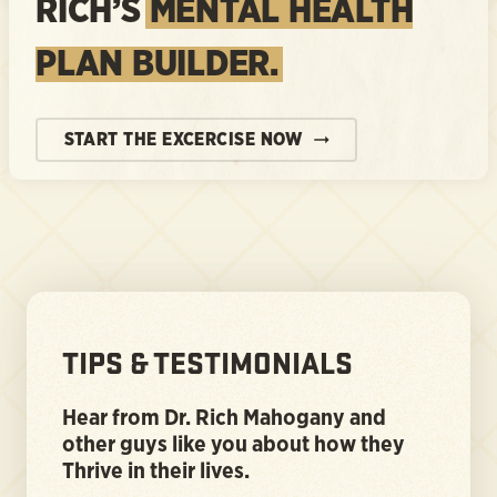
RICH’S
MENTAL HEALTH
PLAN BUILDER.
START THE EXCERCISE NOW
TIPS & TESTIMONIALS
Hear from Dr. Rich Mahogany and
other guys like you about how they
Thrive in their lives.