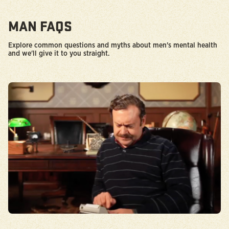
MAN FAQS
Explore common questions and myths about men's mental health
and we'll give it to you straight.