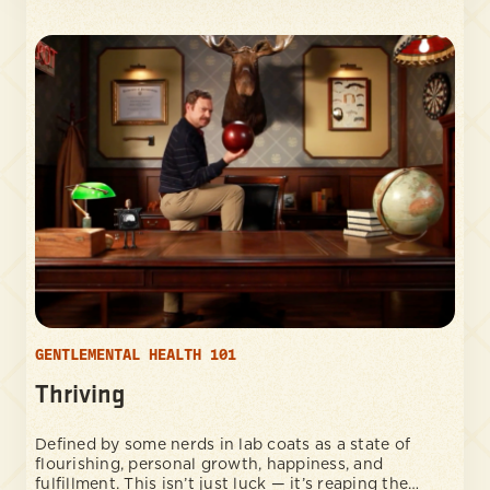
GENTLEMENTAL HEALTH 101
Thriving
Defined by some nerds in lab coats as a state of
flourishing, personal growth, happiness, and
fulfillment. This isn’t just luck — it’s reaping the