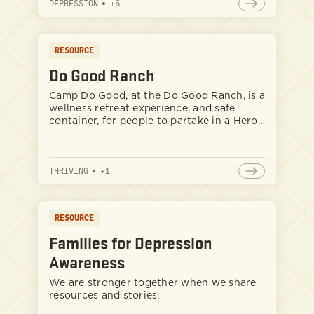
DEPRESSION
•
+
6
RESOURCE
Do Good Ranch
Camp Do Good, at the Do Good Ranch, is a
wellness retreat experience, and safe
container, for people to partake in a Hero’s
Journey. People venture here from all
different backgrounds, past experiences,
and traumas to engage in reseting,
THRIVING
•
+
1
reconnecting with nature, and healing
themselves. Specifically the ranch best
serves those that are strong-willed and
committed to self-improvement.
RESOURCE
Families for Depression
Awareness
We are stronger together when we share
resources and stories.