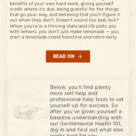
benefits of your own hard work, giving yourself
credit where it’s due, being grateful for the things
that go your way, and believing that you’ll figure it
out when they don’t. Doesn’t sound too bad, huh?
When you’re in a thriving state and life pelts you
with lemons, you don’t just make lemonade — you
start a lemonade-stand franchise and retire early.
READ ON
Below, you’ll find plenty
more self-help and
professional-help tools to set
yourself up for success. So
after you’ve given yourself a
baseline understanding with
our Gentlemental Health 101,
dig in and find out what else