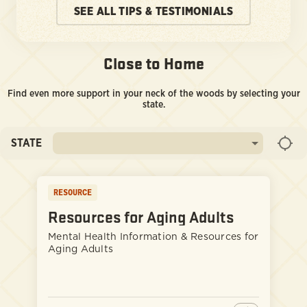
SEE ALL TIPS & TESTIMONIALS
Close to Home
Find even more support in your neck of the woods by selecting your
state.
STATE
RESOURCE
Resources for Aging Adults
Mental Health Information & Resources for
Aging Adults