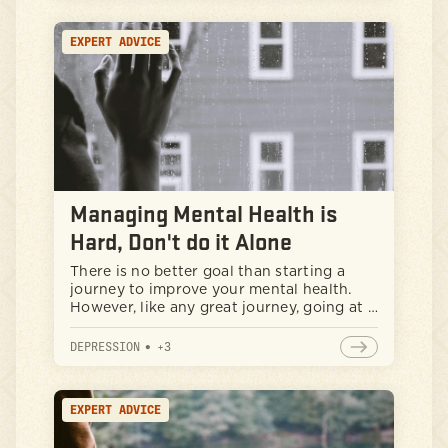
prioritize it.
EXPERT ADVICE
Managing Mental Health is
Hard, Don't do it Alone
There is no better goal than starting a
journey to improve your mental health.
However, like any great journey, going at it
alone can be daunting. If you are finding it
difficult to be proactive with your mental
DEPRESSION
•
+
3
health goals, it is important to know when
to build a network or seek help from your
community.
EXPERT ADVICE