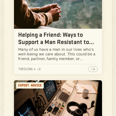
Helping a Friend: Ways to
Support a Man Resistant to
Change
Many of us have a man in our lives who’s
well-being we care about. This could be a
friend, partner, family member, or
colleague. We can see they are struggling
but do not want to seek help. This
THRIVING
•
+
2
situation can be frustrating and
concerning for those who care about
them.
EXPERT ADVICE