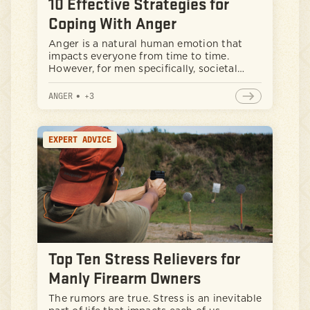
10 Effective Strategies for
Coping With Anger
Anger is a natural human emotion that
impacts everyone from time to time.
However, for men specifically, societal
expectations and cultural norms can
sometimes make it challenging to address
ANGER
•
+
3
anger in healthy ways. It can be helpful to
take important steps to better manage
anger, instead of maintaining that cowboy
EXPERT ADVICE
up attitude that can have negative
impacts on your well-being and
relationships. To help, let’s explore some
evidence-based strategies to get those
anger problems managed effectively.
Top Ten Stress Relievers for
Manly Firearm Owners
The rumors are true. Stress is an inevitable