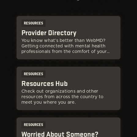
RESOURCES
Provider Directory
You know what’s better than WebMD?
Getting connected with mental health
professionals from the comfort of your...
RESOURCES
Resources Hub
Check out organizations and other
resources from across the country to
meet you where you are.
RESOURCES
Worried About Someone?