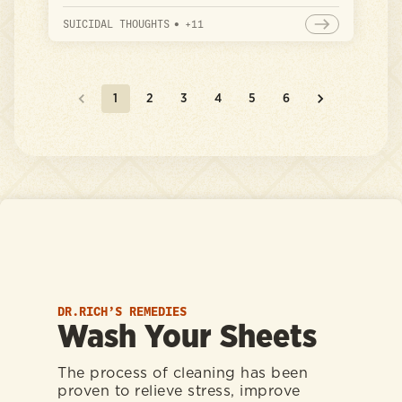
guide to identifying your mental health
focus areas so you can build a plan to
SUICIDAL THOUGHTS
•
+
11
address them more effectively.
1
2
3
4
5
6
DR.RICH’S REMEDIES
Wash Your Sheets
The process of cleaning has been
proven to relieve stress, improve