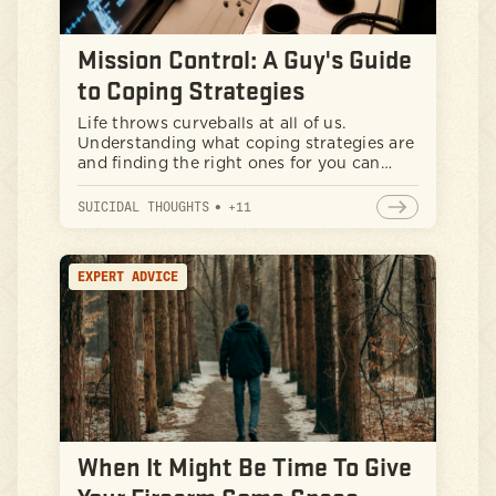
Mission Control: A Guy's Guide
to Coping Strategies
Life throws curveballs at all of us.
Understanding what coping strategies are
and finding the right ones for you can
make all the difference in feeling equipped
to handle whatever comes your way. Let's
SUICIDAL THOUGHTS
•
+
11
dig in.
EXPERT ADVICE
When It Might Be Time To Give