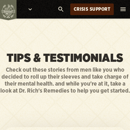
CRISIS SUPPORT
TIPS & TESTIMONIALS
Check out these stories from men like you who
decided to roll up their sleeves and take charge of
their mental health. and while you're at it, take a
look at Dr. Rich's Remedies to help you get started.