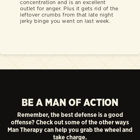
concentration and is an excellent
outlet for anger. Plus it gets rid of the
leftover crumbs from that late night
jerky binge you went on last week.
BE A MAN OF ACTION
Remember, the best defense is a good
offense? Check out some of the other ways
Man Therapy can help you grab the wheel and
take charge.