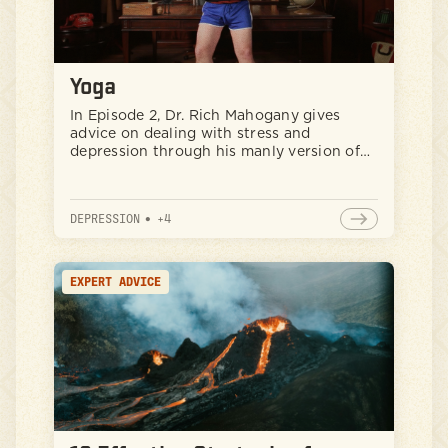
Yoga
In Episode 2, Dr. Rich Mahogany gives
advice on dealing with stress and
depression through his manly version of
yoga.
DEPRESSION
•
+
4
EXPERT ADVICE