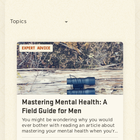
Topics
EXPERT ADVICE
Mastering Mental Health: A
Field Guide for Men
You might be wondering why you would
ever bother with reading an article about
mastering your mental health when you're
obviously doing just fine and everything is