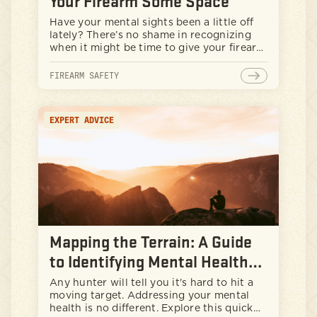
Your Firearm Some Space
Have your mental sights been a little off
lately? There’s no shame in recognizing
when it might be time to give your firearm
some space. While guns can be a big part
of our identities, even the most
FIREARM SAFETY
responsible guys need to take a beat every
now and then. This article helps lay out
why getting space from your firearm
EXPERT ADVICE
during tough times isn't a weakness—it’s
smart, safe, and can help build resilience.
Let’s explore some lessons in gun safety,
how to spot the signs you might need a
break, and discover healthy ways to blow
off steam. Protecting yourself and your
community - that’s real strength.
Mapping the Terrain: A Guide
to Identifying Mental Health
Focal Areas
Any hunter will tell you it's hard to hit a
moving target. Addressing your mental
health is no different. Explore this quick