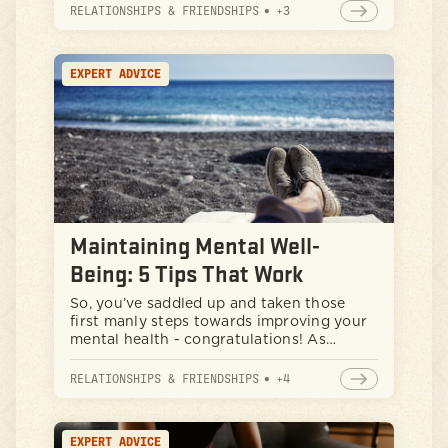
copacetic. Well, buckle up, because this
RELATIONSHIPS & FRIENDSHIPS
•
+
3
isn't your typical "feelings" talk. We're
going to explore how taking care of your
mind can actually make you stronger,
EXPERT ADVICE
sharper, and more resilient - all qualities
that any self-respecting man can
appreciate.
Maintaining Mental Well-
Being: 5 Tips That Work
So, you’ve saddled up and taken those
first manly steps towards improving your
mental health - congratulations! As
someone who has started to see positive
results in your life, you have already
RELATIONSHIPS & FRIENDSHIPS
•
+
4
overcome some big hurdles. However, as
you continue on, you might find yourself
struggling to find consistency with these
EXPERT ADVICE