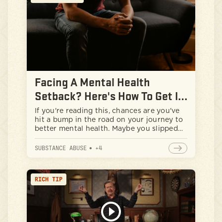
new behaviors.
Facing A Mental Health
Setback? Here's How To Get It
In Check
If you're reading this, chances are you've
hit a bump in the road on your journey to
better mental health. Maybe you slipped
back into old habits with substance use,
or you lost your cool and your anger got
SUBSTANCE ABUSE
•
+
4
the best of you. First things first: take a
deep breath. You're not alone, and this
setback doesn't define you or your
RICH TIP
journey.