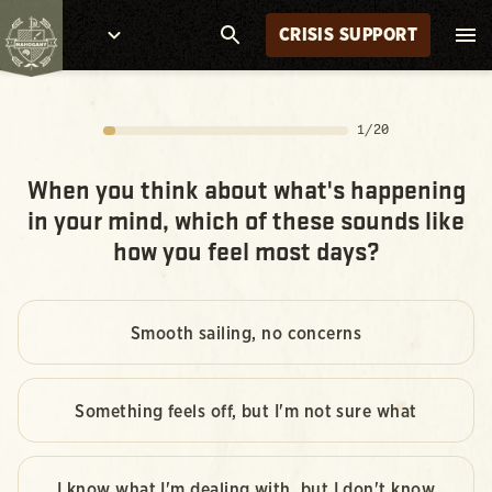
CRISIS SUPPORT
1
/
20
When you think about what's happening
in your mind, which of these sounds like
how you feel most days?
Smooth sailing, no concerns
Something feels off, but I'm not sure what
I know what I'm dealing with, but I don't know