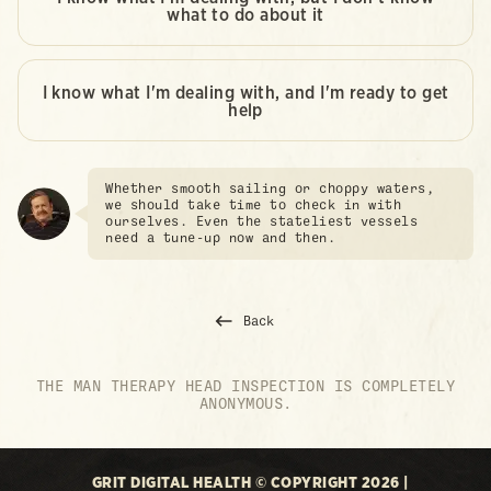
what to do about it
I know what I'm dealing with, and I'm ready to get
help
Whether smooth sailing or choppy waters,
we should take time to check in with
ourselves. Even the stateliest vessels
need a tune-up now and then.
Back
THE MAN THERAPY HEAD INSPECTION IS COMPLETELY
ANONYMOUS.
GRIT DIGITAL HEALTH © COPYRIGHT 2026 |